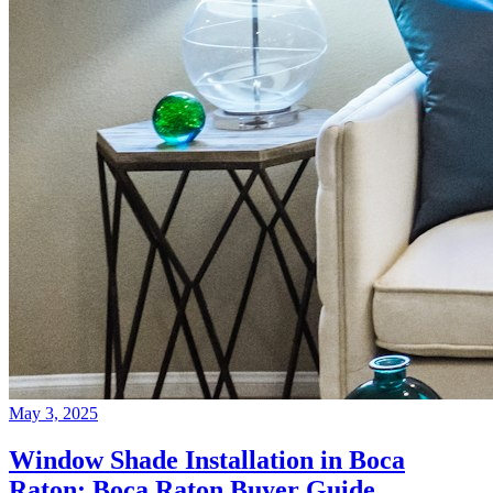
May 3, 2025
Window Shade Installation in Boca
Raton: Boca Raton Buyer Guide