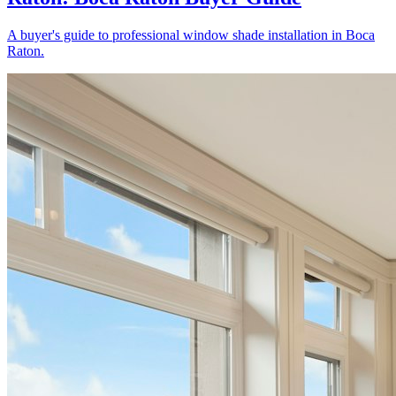
A buyer's guide to professional window shade installation in Boca
Raton.