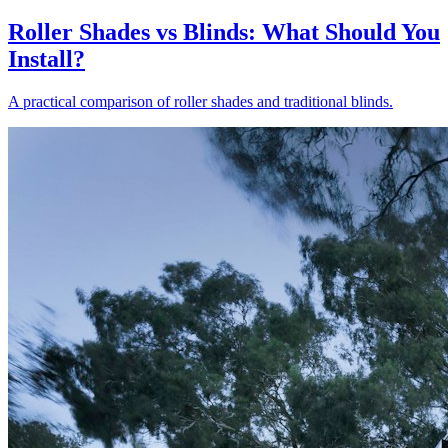
Roller Shades vs Blinds: What Should You
Install?
A practical comparison of roller shades and traditional blinds.