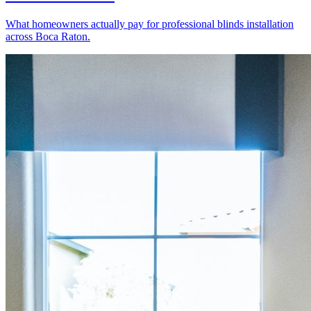
What homeowners actually pay for professional blinds installation
across Boca Raton.