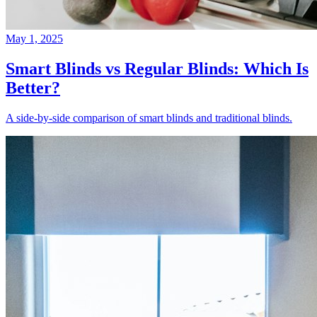
May 1, 2025
Smart Blinds vs Regular Blinds: Which Is
Better?
A side-by-side comparison of smart blinds and traditional blinds.