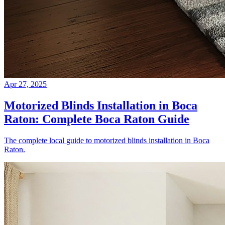
Apr 27, 2025
Motorized Blinds Installation in Boca
Raton: Complete Boca Raton Guide
The complete local guide to motorized blinds installation in Boca
Raton.