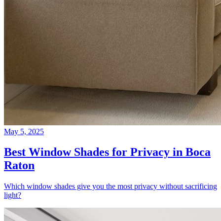
May 5, 2025
Best Window Shades for Privacy in Boca
Raton
Which window shades give you the most privacy without sacrificing
light?