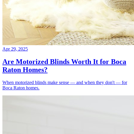
Apr 29, 2025
Are Motorized Blinds Worth It for Boca
Raton Homes?
When motorized blinds make sense — and when they don't — for
Boca Raton homes.