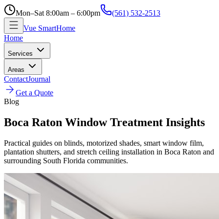
Mon–Sat 8:00am – 6:00pm
(561) 532-2513
Vue SmartHome
Home
Services
Areas
Contact
Journal
Get a Quote
Blog
Boca Raton Window Treatment Insights
Practical guides on blinds, motorized shades, smart window film,
plantation shutters, and stretch ceiling installation in Boca Raton and
surrounding South Florida communities.