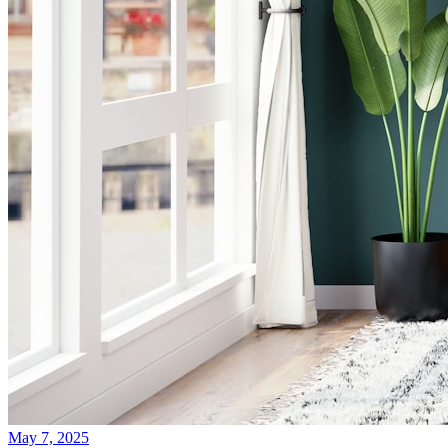
May 7, 2025