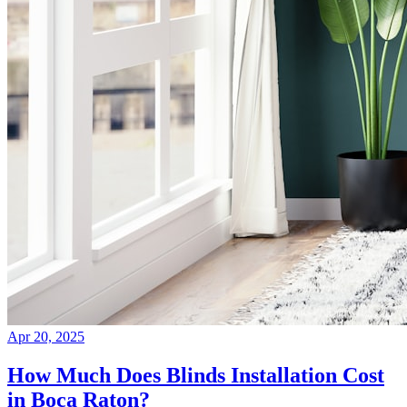
Apr 20, 2025
How Much Does Blinds Installation Cost
in Boca Raton?