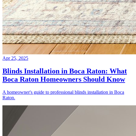
Apr 25, 2025
Blinds Installation in Boca Raton: What
Boca Raton Homeowners Should Know
A homeowner's guide to professional blinds installation in Boca
Raton.