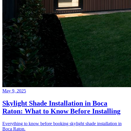
May 9, 2025
Skylight Shade Installation in Boca
Raton: What to Know Before Installing
Everything to know before booking skylight shade installation in
Boca Raton.