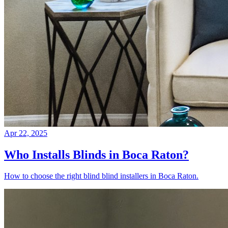
Apr 22, 2025
Who Installs Blinds in Boca Raton?
How to choose the right blind blind installers in Boca Raton.