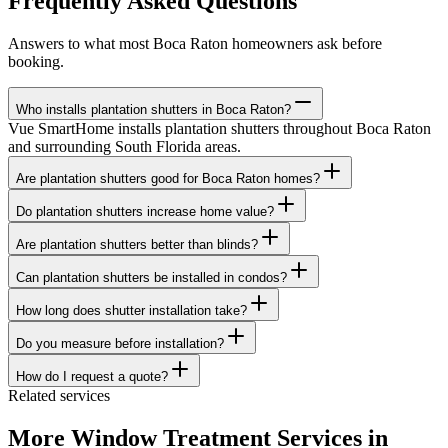
Frequently Asked Questions
Answers to what most
Boca Raton
homeowners ask before
booking.
Who installs plantation shutters in Boca Raton?
Vue SmartHome installs plantation shutters throughout Boca Raton
and surrounding South Florida areas.
Are plantation shutters good for Boca Raton homes?
Do plantation shutters increase home value?
Are plantation shutters better than blinds?
Can plantation shutters be installed in condos?
How long does shutter installation take?
Do you measure before installation?
How do I request a quote?
Related services
More Window Treatment Services in