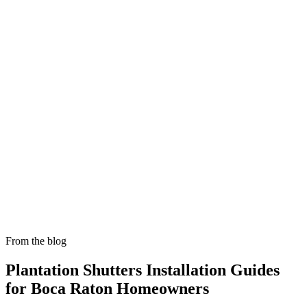
Skylight Shade Installation in Boca Raton
Manual and motorized skylight shades that tame heat and glare in
bright South Florida interiors.
From the blog
Plantation Shutters Installation
Guides
for Boca Raton Homeowners