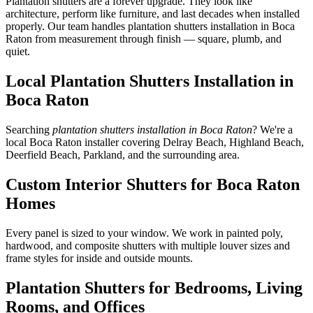
Plantation shutters are a forever upgrade. They look like
architecture, perform like furniture, and last decades when installed
properly. Our team handles plantation shutters installation in Boca
Raton from measurement through finish — square, plumb, and
quiet.
Local Plantation Shutters Installation in
Boca Raton
Searching
plantation shutters installation in Boca Raton
? We're a
local Boca Raton installer covering Delray Beach, Highland Beach,
Deerfield Beach, Parkland, and the surrounding area.
Custom Interior Shutters for Boca Raton
Homes
Every panel is sized to your window. We work in painted poly,
hardwood, and composite shutters with multiple louver sizes and
frame styles for inside and outside mounts.
Plantation Shutters for Bedrooms, Living
Rooms, and Offices