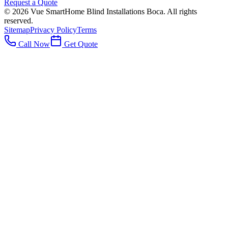
Request a Quote
©
2026
Vue SmartHome Blind Installations Boca
. All rights
reserved.
Sitemap
Privacy Policy
Terms
Call Now
Get Quote