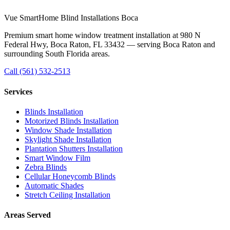
Visit us at
980 N Federal Hwy, Boca Raton, FL 33432
·
Mon–Sat
8:00am – 6:00pm
Vue SmartHome Blind Installations Boca
Premium smart home window treatment installation at 980 N
Federal Hwy, Boca Raton, FL 33432 — serving Boca Raton and
surrounding South Florida areas.
Call
(561) 532-2513
Services
Blinds Installation
Motorized Blinds Installation
Window Shade Installation
Skylight Shade Installation
Plantation Shutters Installation
Smart Window Film
Zebra Blinds
Cellular Honeycomb Blinds
Automatic Shades
Stretch Ceiling Installation
Areas Served