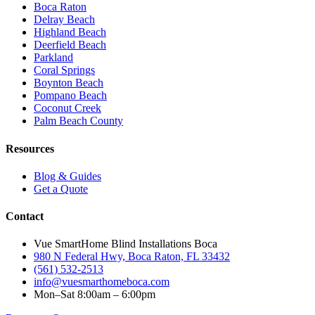
Boca Raton
Delray Beach
Highland Beach
Deerfield Beach
Parkland
Coral Springs
Boynton Beach
Pompano Beach
Coconut Creek
Palm Beach County
Resources
Blog & Guides
Get a Quote
Contact
Vue SmartHome Blind Installations Boca
980 N Federal Hwy, Boca Raton, FL 33432
(561) 532-2513
info@vuesmarthomeboca.com
Mon–Sat 8:00am – 6:00pm