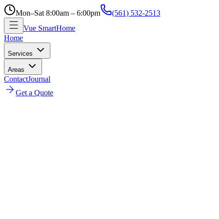
Mon–Sat 8:00am – 6:00pm
(561) 532-2513
Vue SmartHome
Home
Services
Areas
Contact
Journal
Get a Quote
Home
Plantation Shutters Installation