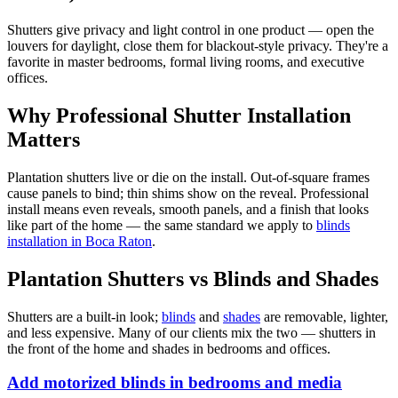
Shutters give privacy and light control in one product — open the
louvers for daylight, close them for blackout-style privacy. They're a
favorite in master bedrooms, formal living rooms, and executive
offices.
Why Professional Shutter Installation
Matters
Plantation shutters live or die on the install. Out-of-square frames
cause panels to bind; thin shims show on the reveal. Professional
install means even reveals, smooth panels, and a finish that looks
like part of the home — the same standard we apply to
blinds
installation in Boca Raton
.
Plantation Shutters vs Blinds and Shades
Shutters are a built-in look;
blinds
and
shades
are removable, lighter,
and less expensive. Many of our clients mix the two — shutters in
the front of the home and shades in bedrooms and offices.
Add motorized blinds in bedrooms and media