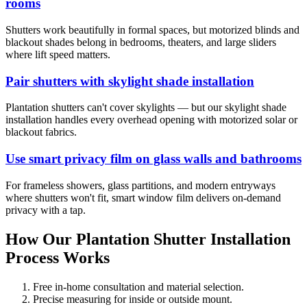
rooms
Shutters work beautifully in formal spaces, but motorized blinds and
blackout shades belong in bedrooms, theaters, and large sliders
where lift speed matters.
Pair shutters with skylight shade installation
Plantation shutters can't cover skylights — but our skylight shade
installation handles every overhead opening with motorized solar or
blackout fabrics.
Use smart privacy film on glass walls and bathrooms
For frameless showers, glass partitions, and modern entryways
where shutters won't fit, smart window film delivers on-demand
privacy with a tap.
How Our Plantation Shutter Installation
Process Works
Free in-home consultation and material selection.
Precise measuring for inside or outside mount.