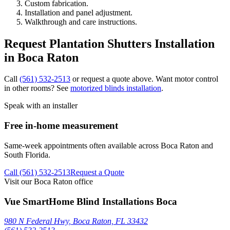
Custom fabrication.
Installation and panel adjustment.
Walkthrough and care instructions.
Request Plantation Shutters Installation
in Boca Raton
Call
(561) 532-2513
or request a quote above. Want motor control
in other rooms? See
motorized blinds installation
.
Speak with an installer
Free in-home measurement
Same-week appointments often available across
Boca Raton
and
South Florida.
Call
(561) 532-2513
Request a Quote
Visit our Boca Raton office
Vue SmartHome Blind Installations Boca
980 N Federal Hwy, Boca Raton, FL 33432