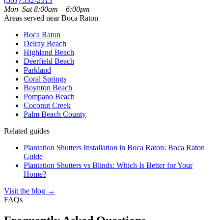
(561) 532-2513
Mon–Sat 8:00am – 6:00pm
Areas served near Boca Raton
Boca Raton
Delray Beach
Highland Beach
Deerfield Beach
Parkland
Coral Springs
Boynton Beach
Pompano Beach
Coconut Creek
Palm Beach County
Related guides
Plantation Shutters Installation in Boca Raton: Boca Raton
Guide
Plantation Shutters vs Blinds: Which Is Better for Your
Home?
Visit the blog →
FAQs