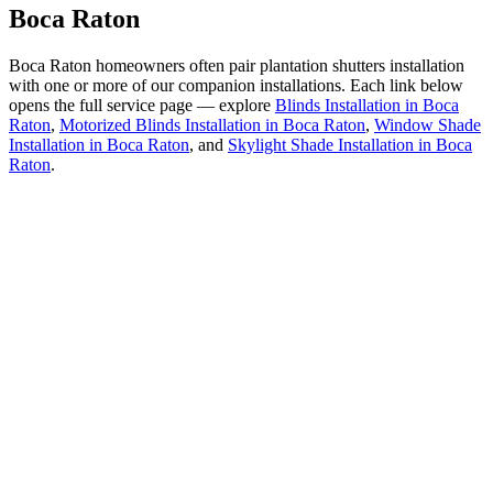
Boca Raton
Boca Raton homeowners often pair
plantation shutters installation
with one or more of our companion installations. Each link below
opens the full service page — explore
Blinds Installation in Boca
Raton
,
Motorized Blinds Installation in Boca Raton
,
Window Shade
Installation in Boca Raton
, and
Skylight Shade Installation in Boca
Raton
.