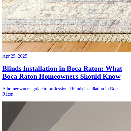
Apr 25, 2025
Blinds Installation in Boca Raton: What
Boca Raton Homeowners Should Know
A homeowner's guide to professional blinds installation in Boca
Raton.