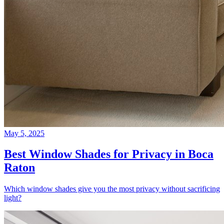
May 5, 2025
Best Window Shades for Privacy in Boca
Raton
Which window shades give you the most privacy without sacrificing
light?