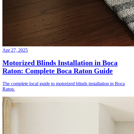
Apr 27, 2025
Motorized Blinds Installation in Boca
Raton: Complete Boca Raton Guide
The complete local guide to motorized blinds installation in Boca
Raton.