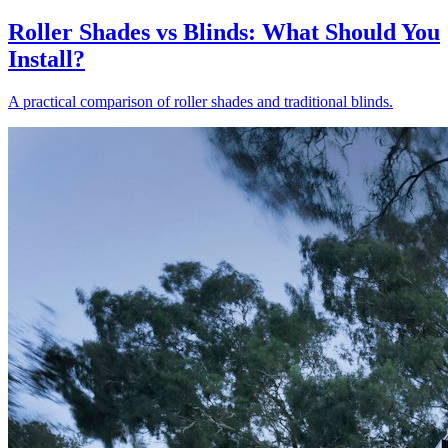
Roller Shades vs Blinds: What Should You
Install?
A practical comparison of roller shades and traditional blinds.