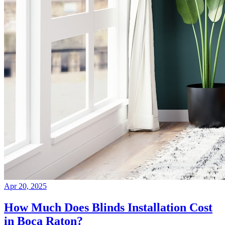
Apr 20, 2025
How Much Does Blinds Installation Cost
in Boca Raton?