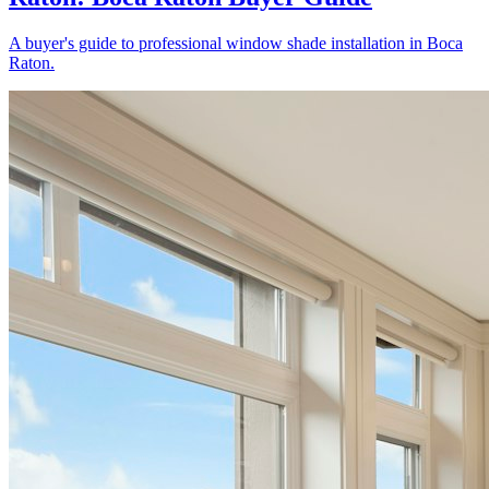
A buyer's guide to professional window shade installation in Boca
Raton.