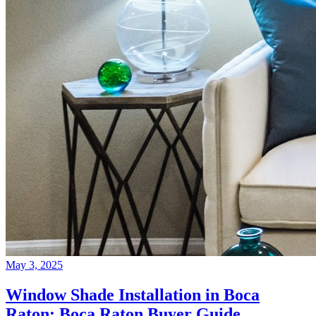
May 3, 2025
Window Shade Installation in Boca
Raton: Boca Raton Buyer Guide