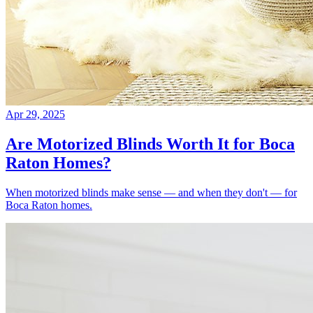
Apr 29, 2025
Are Motorized Blinds Worth It for Boca
Raton Homes?
When motorized blinds make sense — and when they don't — for
Boca Raton homes.