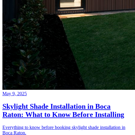
May 9, 2025
Skylight Shade Installation in Boca
Raton: What to Know Before Installing
Everything to know before booking skylight shade installation in
Boca Raton.