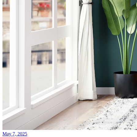
May 7, 2025