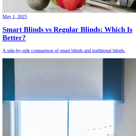
May 1, 2025
Smart Blinds vs Regular Blinds: Which Is
Better?
A side-by-side comparison of smart blinds and traditional blinds.