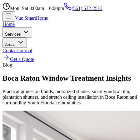
Mon–Sat 8:00am – 6:00pm
(561) 532-2513
Vue SmartHome
Home
Services
Areas
Contact
Journal
Get a Quote
Blog
Boca Raton Window Treatment Insights
Practical guides on blinds, motorized shades, smart window film,
plantation shutters, and stretch ceiling installation in Boca Raton and
surrounding South Florida communities.