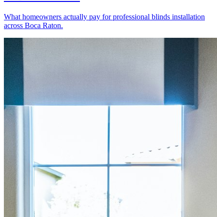
What homeowners actually pay for professional blinds installation
across Boca Raton.