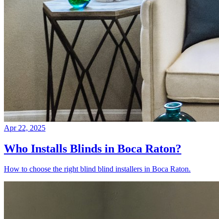
Apr 22, 2025
Who Installs Blinds in Boca Raton?
How to choose the right blind blind installers in Boca Raton.