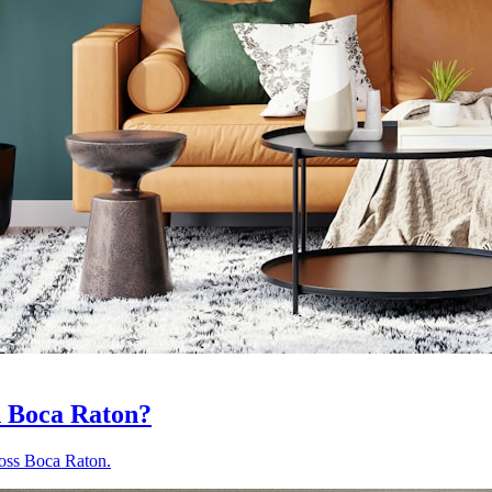
n Boca Raton?
ross Boca Raton.