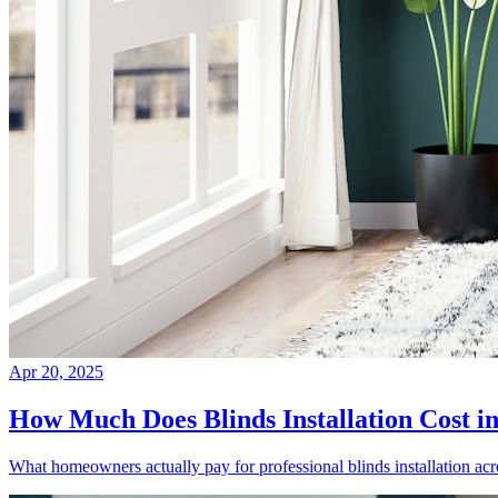
Apr 20, 2025
How Much Does Blinds Installation Cost i
What homeowners actually pay for professional blinds installation ac