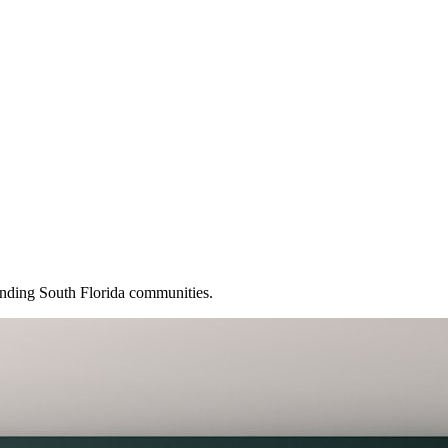
ounding South Florida communities.