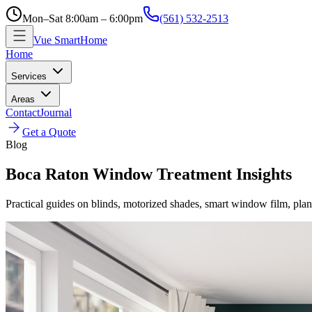
Mon–Sat 8:00am – 6:00pm
(561) 532-2513
Vue SmartHome
Home
Services
Areas
Contact
Journal
Get a Quote
Blog
Boca Raton Window Treatment Insights
Practical guides on blinds, motorized shades, smart window film, plan