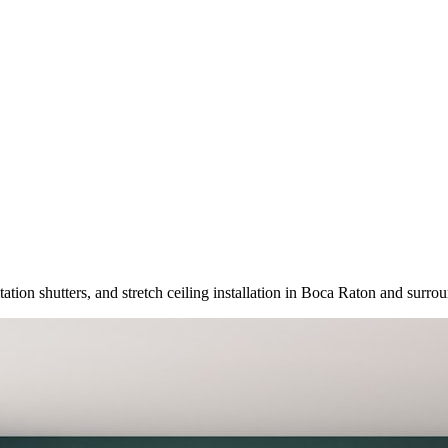
tation shutters, and stretch ceiling installation in Boca Raton and surr