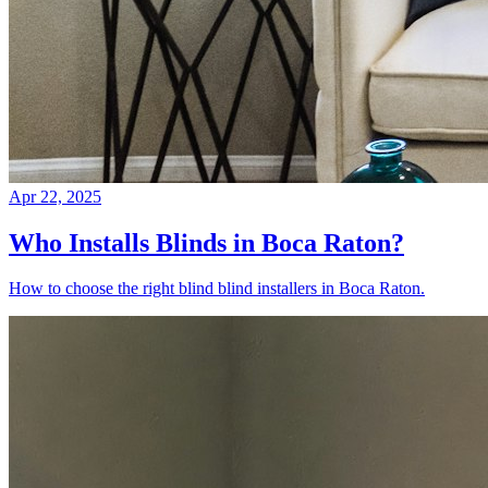
Apr 22, 2025
Who Installs Blinds in Boca Raton?
How to choose the right blind blind installers in Boca Raton.