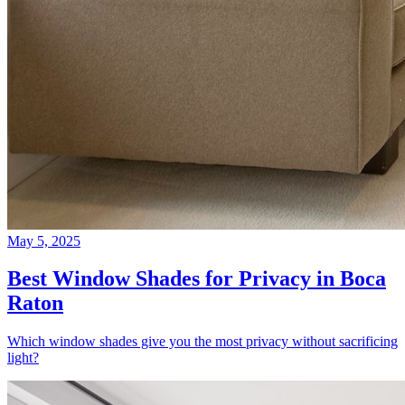
May 5, 2025
Best Window Shades for Privacy in Boca
Raton
Which window shades give you the most privacy without sacrificing
light?