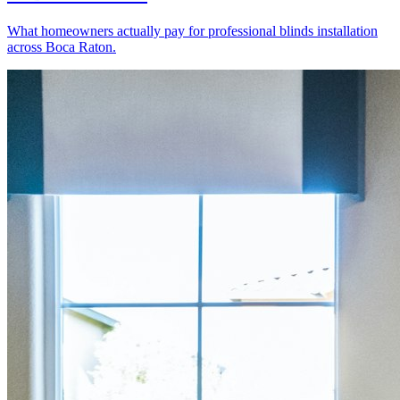
What homeowners actually pay for professional blinds installation
across Boca Raton.