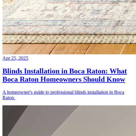
Apr 25, 2025
Blinds Installation in Boca Raton: What
Boca Raton Homeowners Should Know
A homeowner's guide to professional blinds installation in Boca
Raton.