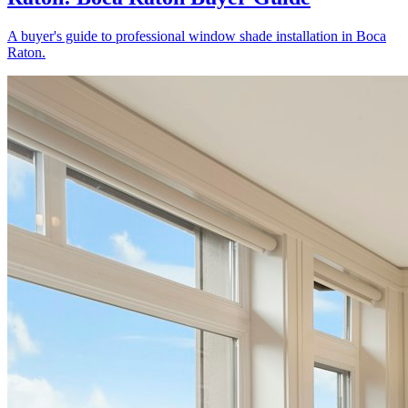
A buyer's guide to professional window shade installation in Boca
Raton.