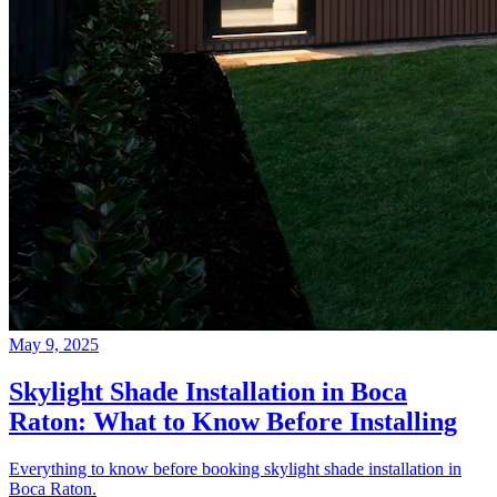
May 9, 2025
Skylight Shade Installation in Boca
Raton: What to Know Before Installing
Everything to know before booking skylight shade installation in
Boca Raton.