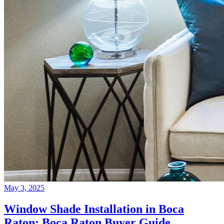
May 3, 2025
Window Shade Installation in Boca
Raton: Boca Raton Buyer Guide