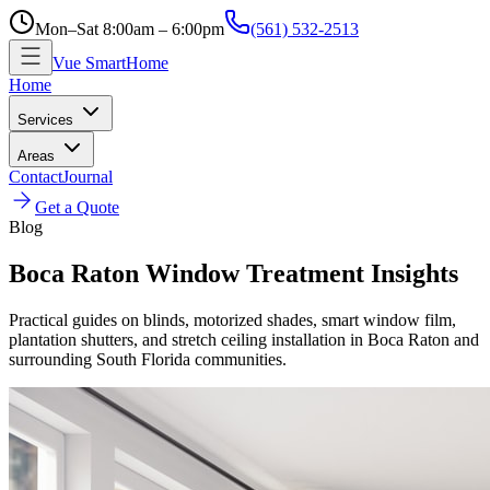
Mon–Sat 8:00am – 6:00pm
(561) 532-2513
Vue SmartHome
Home
Services
Areas
Contact
Journal
Get a Quote
Blog
Boca Raton Window Treatment Insights
Practical guides on blinds, motorized shades, smart window film,
plantation shutters, and stretch ceiling installation in Boca Raton and
surrounding South Florida communities.