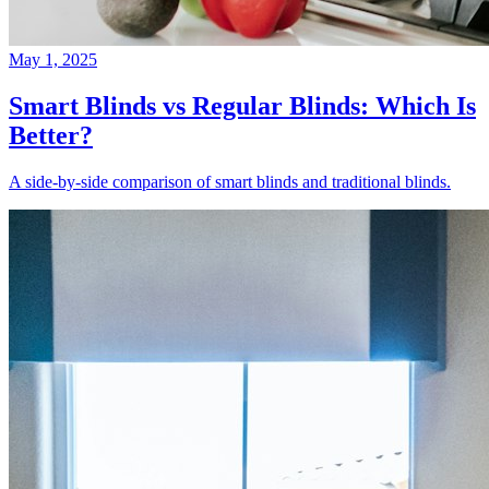
May 1, 2025
Smart Blinds vs Regular Blinds: Which Is
Better?
A side-by-side comparison of smart blinds and traditional blinds.