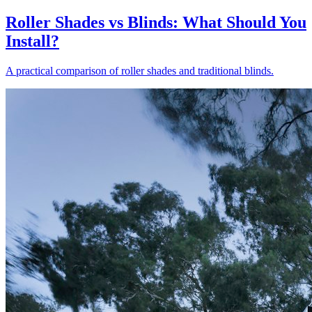
Roller Shades vs Blinds: What Should You
Install?
A practical comparison of roller shades and traditional blinds.