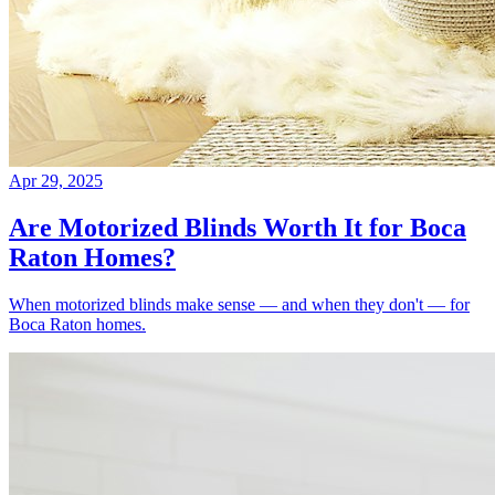
Apr 29, 2025
Are Motorized Blinds Worth It for Boca
Raton Homes?
When motorized blinds make sense — and when they don't — for
Boca Raton homes.