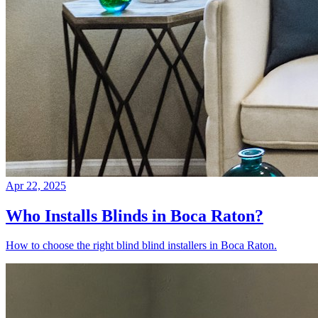
Apr 22, 2025
Who Installs Blinds in Boca Raton?
How to choose the right blind blind installers in Boca Raton.