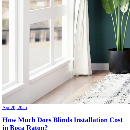
Apr 20, 2025
How Much Does Blinds Installation Cost
in Boca Raton?