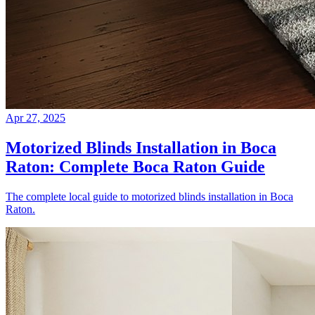
Apr 27, 2025
Motorized Blinds Installation in Boca
Raton: Complete Boca Raton Guide
The complete local guide to motorized blinds installation in Boca
Raton.