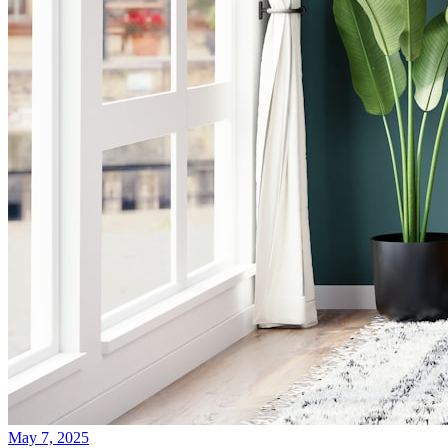
May 7, 2025